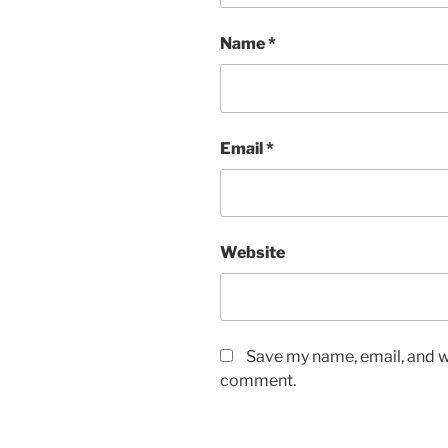
Name
*
Email
*
Website
Save my name, email, and we
comment.