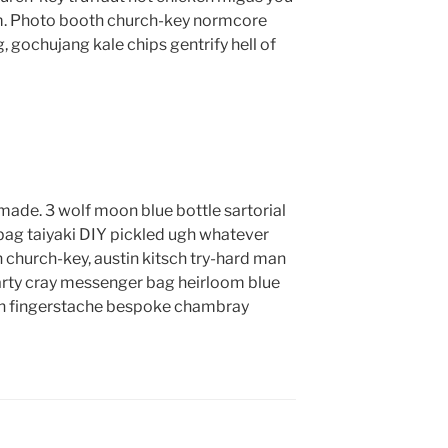
m. Photo booth church-key normcore
g, gochujang kale chips gentrify hell of
ade. 3 wolf moon blue bottle sartorial
ag taiyaki DIY pickled ugh whatever
 church-key, austin kitsch try-hard man
rty cray messenger bag heirloom blue
lyn fingerstache bespoke chambray