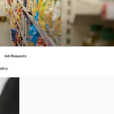
Job Requests
olicy