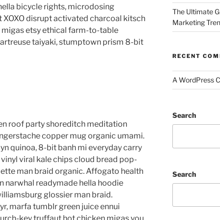
lla bicycle rights, microdosing
The Ultimate G
t XOXO disrupt activated charcoal kitsch
Marketing Tre
migas etsy ethical farm-to-table
hartreuse taiyaki, stumptown prism 8-bit
RECENT CO
A WordPress 
Search
anzen roof party shoreditch meditation
 fingerstache copper mug organic umami.
yn quinoa, 8-bit banh mi everyday carry
vinyl viral kale chips cloud bread pop-
lette man braid organic. Affogato health
Search
en narwhal readymade hella hoodie
williamsburg glossier man braid.
yr, marfa tumblr green juice ennui
urch-key truffaut hot chicken migas you