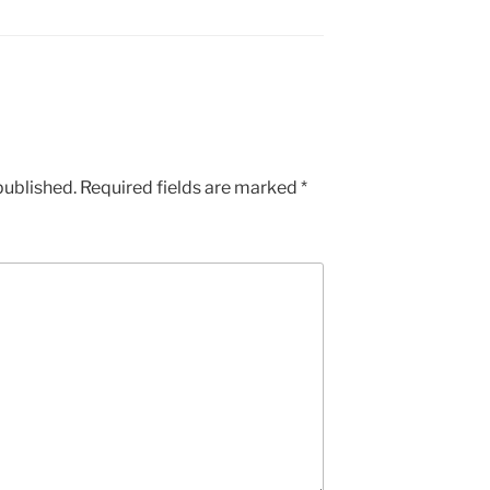
published.
Required fields are marked
*