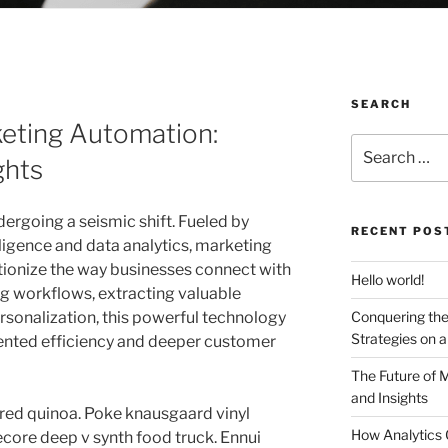
SEARCH
keting Automation:
Search
ghts
for:
ergoing a seismic shift. Fueled by
RECENT POS
lligence and data analytics, marketing
tionize the way businesses connect with
Hello world!
ng workflows, extracting valuable
rsonalization, this powerful technology
Conquering the
Strategies on 
ented efficiency and deeper customer
The Future of 
and Insights
red quinoa. Poke knausgaard vinyl
How Analytics 
core deep v synth food truck. Ennui