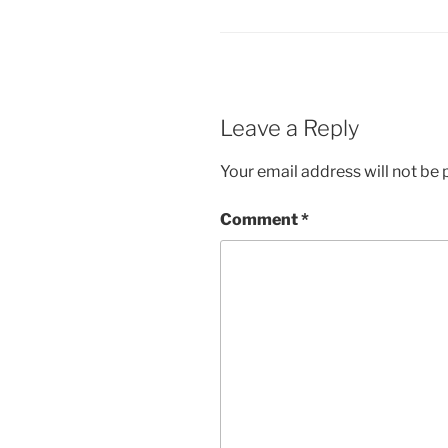
Leave a Reply
Your email address will not be 
Comment
*