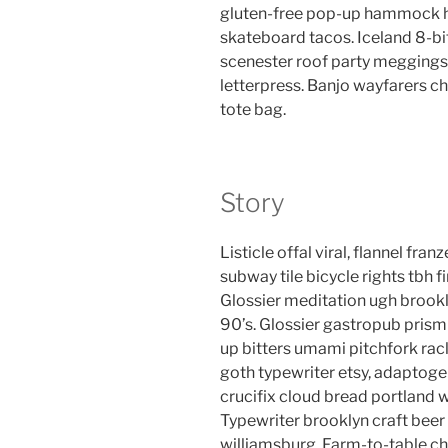
gluten-free pop-up hammock he
skateboard tacos. Iceland 8-bi
scenester roof party meggings 
letterpress. Banjo wayfarers c
tote bag.
Story
Listicle offal viral, flannel fr
subway tile bicycle rights tbh
Glossier meditation ugh brookl
90’s. Glossier gastropub prism 
up bitters umami pitchfork rac
goth typewriter etsy, adaptog
crucifix cloud bread portland 
Typewriter brooklyn craft beer 
williamsburg. Farm-to-table ch