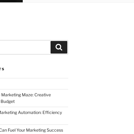
Search
TS
 Marketing Maze: Creative
a Budget
Marketing Automation: Efficiency
Can Fuel Your Marketing Success