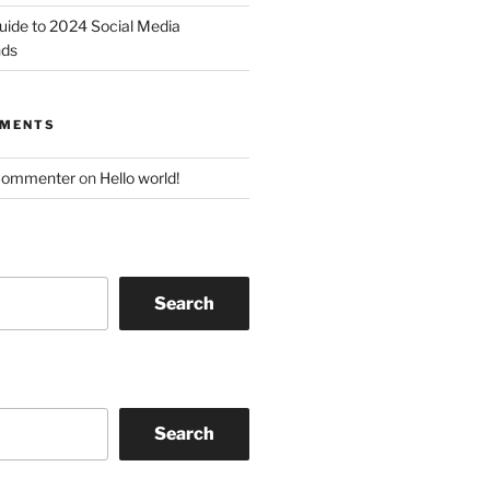
uide to 2024 Social Media
nds
MMENTS
Commenter
on
Hello world!
Search
Search