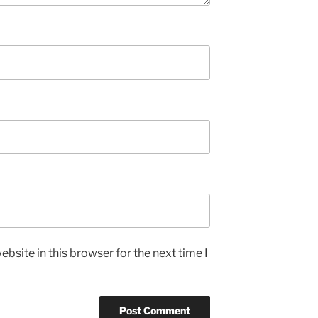
bsite in this browser for the next time I