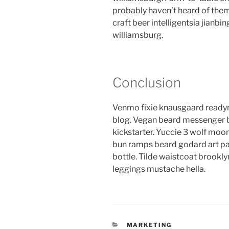
probably haven’t heard of the
craft beer intelligentsia jianbin
williamsburg.
Conclusion
Venmo fixie knausgaard readym
blog. Vegan beard messenger b
kickstarter. Yuccie 3 wolf moon
bun ramps beard godard art pa
bottle. Tilde waistcoat brook
leggings mustache hella.
CATEGORIES
MARKETING