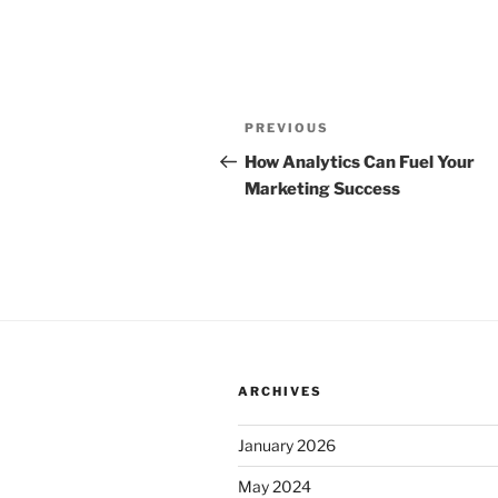
Post
Previous
PREVIOUS
navigation
Post
How Analytics Can Fuel Your
Marketing Success
ARCHIVES
January 2026
May 2024