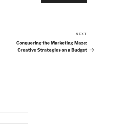
NEXT
Next
Post
Conquering the Marketing Maze:
Creative Strategies on a Budget