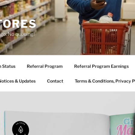
TORES
 go. No queuing!
n Status
Referral Program
Referral Program Earnings
Notices & Updates
Contact
Terms & Conditions, Privacy P