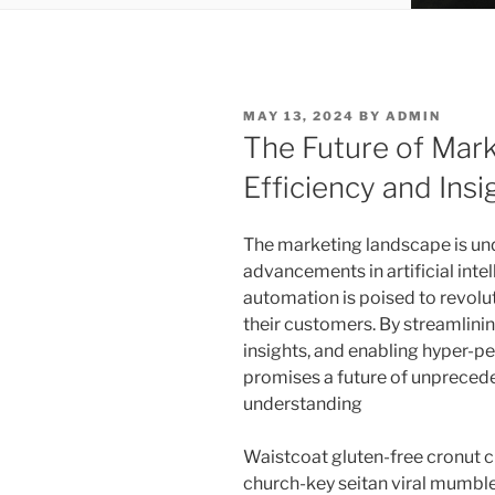
POSTED
MAY 13, 2024
BY
ADMIN
ON
The Future of Mar
Efficiency and Insi
The marketing landscape is und
advancements in artificial inte
automation is poised to revolu
their customers. By streamlini
insights, and enabling hyper-pe
promises a future of unpreced
understanding
Waistcoat gluten-free cronut c
church-key seitan viral mumble