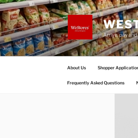
Skip
to
content
WES
Arrive, pay and
About Us
Shopper Applicatio
Frequently Asked Questions