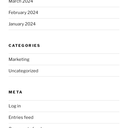
March 2024
February 2024
January 2024
CATEGORIES
Marketing
Uncategorized
META
Log in
Entries feed