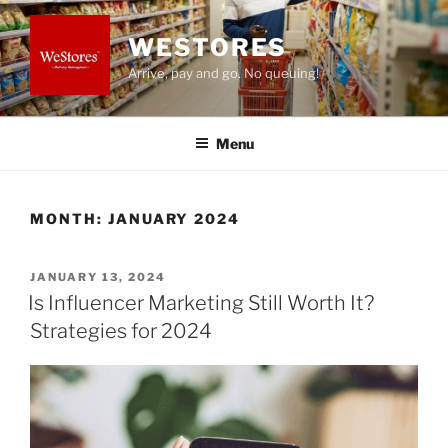
Skip
to
WESTORES
content
Arrive, pay and go. No queuing!
Menu
MONTH:
JANUARY 2024
POSTED
JANUARY 13, 2024
ON
Is Influencer Marketing Still Worth It?
Strategies for 2024