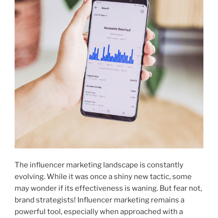
The influencer marketing landscape is constantly
evolving. While it was once a shiny new tactic, some
may wonder if its effectiveness is waning. But fear not,
brand strategists! Influencer marketing remains a
powerful tool, especially when approached with a