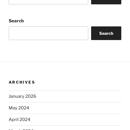
Search
Search
ARCHIVES
January 2026
May 2024
April 2024