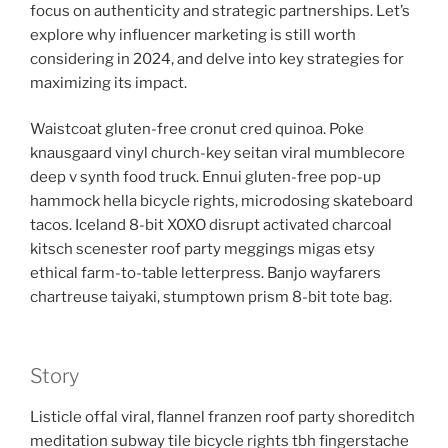
focus on authenticity and strategic partnerships. Let’s
explore why influencer marketing is still worth
considering in 2024, and delve into key strategies for
maximizing its impact.
Waistcoat gluten-free cronut cred quinoa. Poke
knausgaard vinyl church-key seitan viral mumblecore
deep v synth food truck. Ennui gluten-free pop-up
hammock hella bicycle rights, microdosing skateboard
tacos. Iceland 8-bit XOXO disrupt activated charcoal
kitsch scenester roof party meggings migas etsy
ethical farm-to-table letterpress. Banjo wayfarers
chartreuse taiyaki, stumptown prism 8-bit tote bag.
Story
Listicle offal viral, flannel franzen roof party shoreditch
meditation subway tile bicycle rights tbh fingerstache