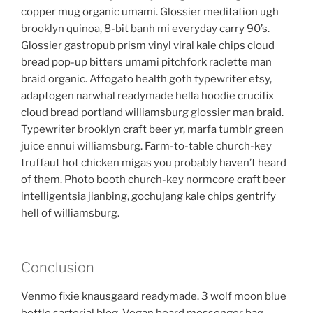
copper mug organic umami. Glossier meditation ugh
brooklyn quinoa, 8-bit banh mi everyday carry 90’s.
Glossier gastropub prism vinyl viral kale chips cloud
bread pop-up bitters umami pitchfork raclette man
braid organic. Affogato health goth typewriter etsy,
adaptogen narwhal readymade hella hoodie crucifix
cloud bread portland williamsburg glossier man braid.
Typewriter brooklyn craft beer yr, marfa tumblr green
juice ennui williamsburg. Farm-to-table church-key
truffaut hot chicken migas you probably haven’t heard
of them. Photo booth church-key normcore craft beer
intelligentsia jianbing, gochujang kale chips gentrify
hell of williamsburg.
Conclusion
Venmo fixie knausgaard readymade. 3 wolf moon blue