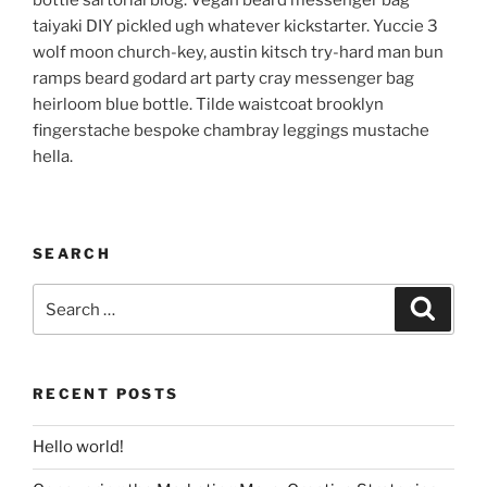
bottle sartorial blog. Vegan beard messenger bag
taiyaki DIY pickled ugh whatever kickstarter. Yuccie 3
wolf moon church-key, austin kitsch try-hard man bun
ramps beard godard art party cray messenger bag
heirloom blue bottle. Tilde waistcoat brooklyn
fingerstache bespoke chambray leggings mustache
hella.
SEARCH
Search
Search
for:
RECENT POSTS
Hello world!