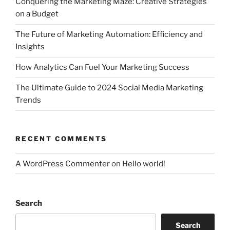
Conquering the Marketing Maze: Creative Strategies
on a Budget
The Future of Marketing Automation: Efficiency and
Insights
How Analytics Can Fuel Your Marketing Success
The Ultimate Guide to 2024 Social Media Marketing
Trends
RECENT COMMENTS
A WordPress Commenter
on
Hello world!
Search
Search