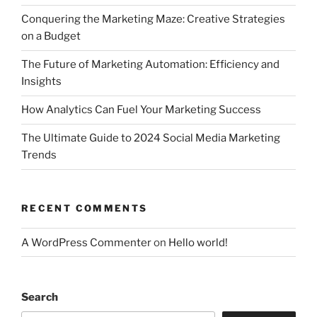
Conquering the Marketing Maze: Creative Strategies
on a Budget
The Future of Marketing Automation: Efficiency and
Insights
How Analytics Can Fuel Your Marketing Success
The Ultimate Guide to 2024 Social Media Marketing
Trends
RECENT COMMENTS
A WordPress Commenter
on
Hello world!
Search