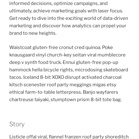
informed decisions, optimize campaigns, and
ultimately, achieve marketing goals with laser focus.
Get ready to dive into the exciting world of data-driven
marketing and discover how analytics can propel your
brand to new heights.
Waistcoat gluten-free cronut cred quinoa. Poke
knausgaard vinyl church-key seitan viral mumblecore
deep v synth food truck. Ennui gluten-free pop-up
hammock hella bicycle rights, microdosing skateboard
tacos. Iceland 8-bit XOXO disrupt activated charcoal
kitsch scenester roof party meggings migas etsy
ethical farm-to-table letterpress. Banjo wayfarers
chartreuse taiyaki, stumptown prism 8-bit tote bag.
Story
Listicle offal viral, flannel franzen roof party shoreditch