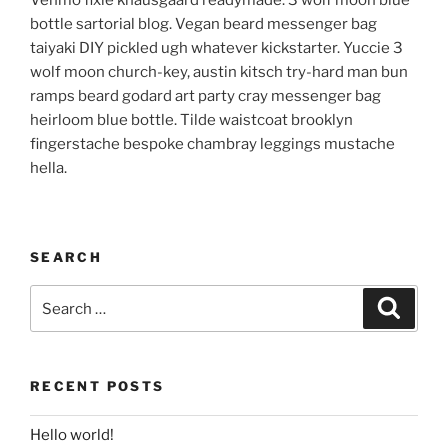
Venmo fixie knausgaard readymade. 3 wolf moon blue
bottle sartorial blog. Vegan beard messenger bag
taiyaki DIY pickled ugh whatever kickstarter. Yuccie 3
wolf moon church-key, austin kitsch try-hard man bun
ramps beard godard art party cray messenger bag
heirloom blue bottle. Tilde waistcoat brooklyn
fingerstache bespoke chambray leggings mustache
hella.
SEARCH
Search
Search
for:
RECENT POSTS
Hello world!