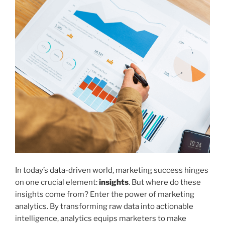
In today’s data-driven world, marketing success hinges
on one crucial element:
insights
. But where do these
insights come from? Enter the power of marketing
analytics. By transforming raw data into actionable
intelligence, analytics equips marketers to make