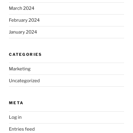
March 2024
February 2024
January 2024
CATEGORIES
Marketing
Uncategorized
META
Log in
Entries feed