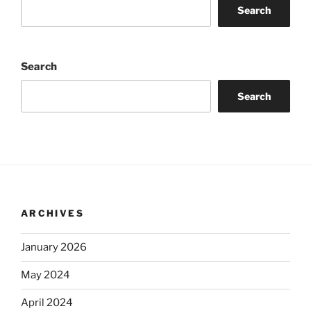
Search
Search
Search
ARCHIVES
January 2026
May 2024
April 2024