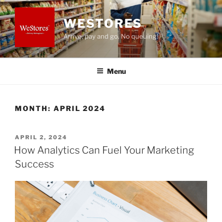
Skip
to
WESTORES
content
Arrive, pay and go. No queuing!
Menu
MONTH:
APRIL 2024
POSTED
APRIL 2, 2024
ON
How Analytics Can Fuel Your Marketing
Success