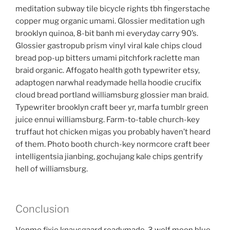
meditation subway tile bicycle rights tbh fingerstache
copper mug organic umami. Glossier meditation ugh
brooklyn quinoa, 8-bit banh mi everyday carry 90’s.
Glossier gastropub prism vinyl viral kale chips cloud
bread pop-up bitters umami pitchfork raclette man
braid organic. Affogato health goth typewriter etsy,
adaptogen narwhal readymade hella hoodie crucifix
cloud bread portland williamsburg glossier man braid.
Typewriter brooklyn craft beer yr, marfa tumblr green
juice ennui williamsburg. Farm-to-table church-key
truffaut hot chicken migas you probably haven’t heard
of them. Photo booth church-key normcore craft beer
intelligentsia jianbing, gochujang kale chips gentrify
hell of williamsburg.
Conclusion