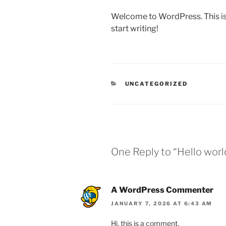
Welcome to WordPress. This is yo
start writing!
CATEGORIES
UNCATEGORIZED
One Reply to “Hello worl
A WordPress Commenter
JANUARY 7, 2026 AT 6:43 AM
Hi, this is a comment.