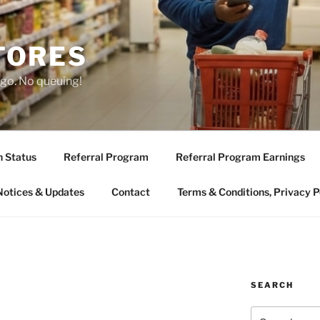
TORES
 go. No queuing!
n Status
Referral Program
Referral Program Earnings
Notices & Updates
Contact
Terms & Conditions, Privacy P
SEARCH
Search