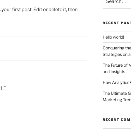
for:
ur first post. Edit or delete it, then
RECENT POS
Hello world!
Conquering the
Strategies on 
The Future of 
and Insights
How Analytics 
d!”
The Ultimate G
Marketing Tre
RECENT CO