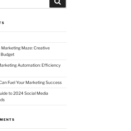
Search
TS
 Marketing Maze: Creative
a Budget
Marketing Automation: Efficiency
Can Fuel Your Marketing Success
uide to 2024 Social Media
nds
MMENTS