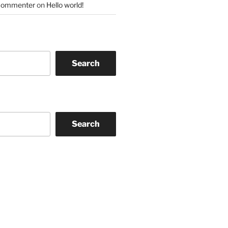
Commenter
on
Hello world!
Search
Search