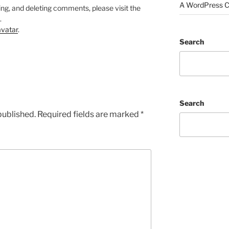
A WordPress 
ing, and deleting comments, please visit the
.
vatar
.
Search
Search
published.
Required fields are marked
*