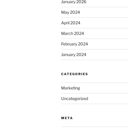
January 2026
May 2024
April 2024
March 2024
February 2024
January 2024
CATEGORIES
Marketing
Uncategorized
META