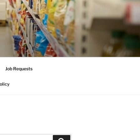
Job Requests
olicy