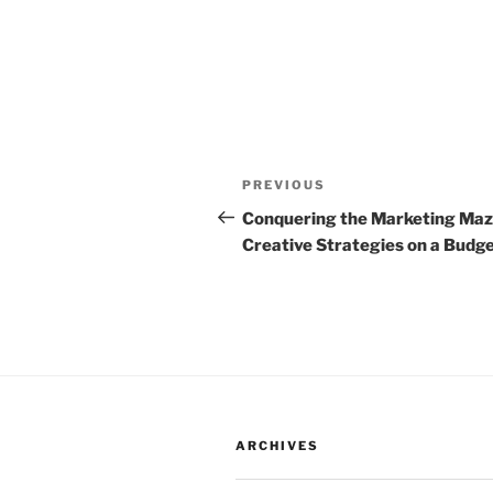
Post
Previous
PREVIOUS
navigation
Post
Conquering the Marketing Maz
Creative Strategies on a Budg
ARCHIVES