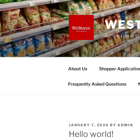
Skip
to
content
WES
Arrive, pay and
About Us
Shopper Applicatio
Frequently Asked Questions
POSTED
JANUARY 7, 2026
BY
ADMIN
ON
Hello world!