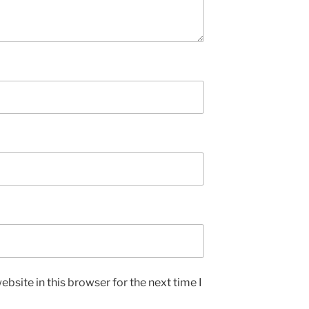
bsite in this browser for the next time I