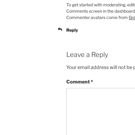
To get started with moderating, edit
Comments screen in the dashboard
Commenter avatars come from
Gra
Reply
Leave a Reply
Your email address will not be 
Comment
*