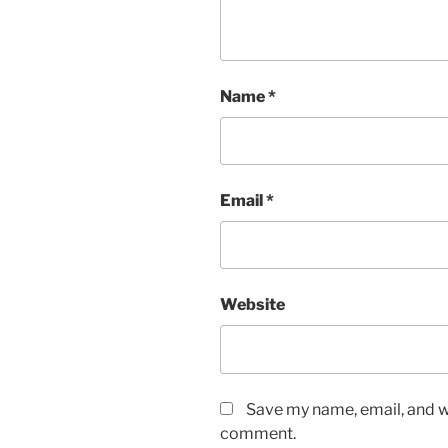
Name
*
Email
*
Website
Save my name, email, and we
comment.