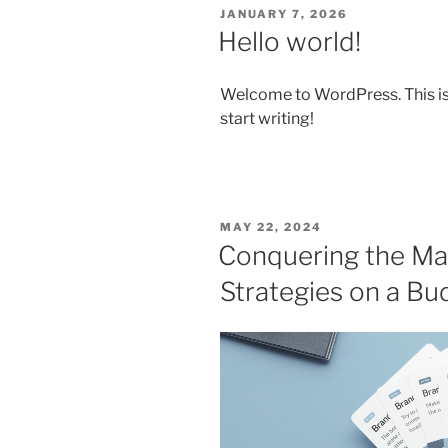
POSTED
JANUARY 7, 2026
ON
Hello world!
Welcome to WordPress. This is yo
start writing!
POSTED
MAY 22, 2024
ON
Conquering the Mar
Strategies on a Bu