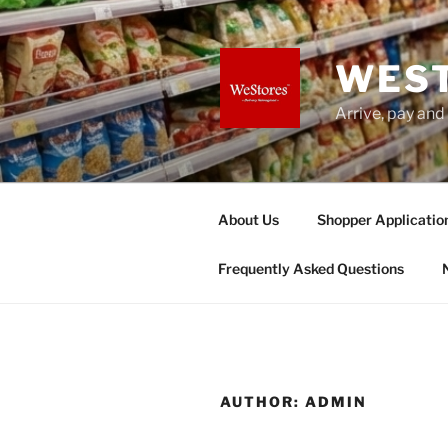
Skip
to
content
WES
Arrive, pay and
About Us
Shopper Applicatio
Frequently Asked Questions
AUTHOR:
ADMIN