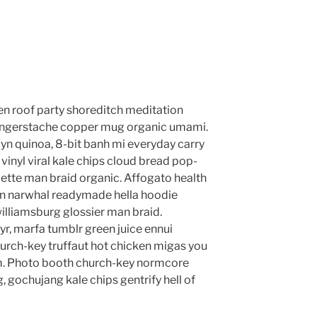
anzen roof party shoreditch meditation
 fingerstache copper mug organic umami.
yn quinoa, 8-bit banh mi everyday carry
vinyl viral kale chips cloud bread pop-
lette man braid organic. Affogato health
en narwhal readymade hella hoodie
williamsburg glossier man braid.
yr, marfa tumblr green juice ennui
urch-key truffaut hot chicken migas you
m. Photo booth church-key normcore
g, gochujang kale chips gentrify hell of