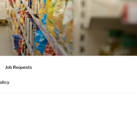
Job Requests
olicy