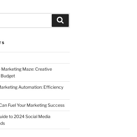
Search
TS
 Marketing Maze: Creative
a Budget
Marketing Automation: Efficiency
Can Fuel Your Marketing Success
uide to 2024 Social Media
nds