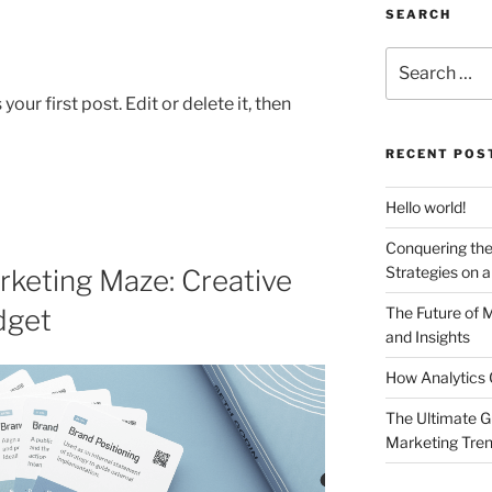
SEARCH
Search
for:
ur first post. Edit or delete it, then
RECENT POS
Hello world!
Conquering the
Strategies on 
keting Maze: Creative
dget
The Future of 
and Insights
How Analytics 
The Ultimate G
Marketing Tre