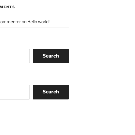
MMENTS
Commenter
on
Hello world!
Search
Search