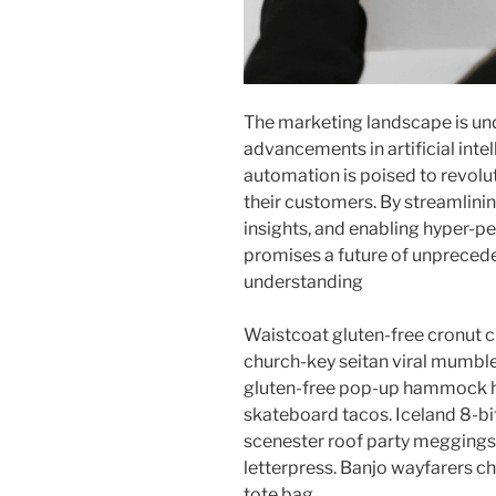
The marketing landscape is und
advancements in artificial inte
automation is poised to revolu
their customers. By streamlini
insights, and enabling hyper-pe
promises a future of unpreced
understanding
Waistcoat gluten-free cronut c
church-key seitan viral mumble
gluten-free pop-up hammock he
skateboard tacos. Iceland 8-bi
scenester roof party meggings 
letterpress. Banjo wayfarers c
tote bag.