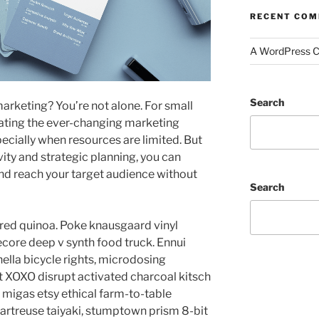
RECENT CO
A WordPress 
Search
 marketing? You’re not alone. For small
gating the ever-changing marketing
ecially when resources are limited. But
vity and strategic planning, you can
d reach your target audience without
Search
red quinoa. Poke knausgaard vinyl
core deep v synth food truck. Ennui
lla bicycle rights, microdosing
t XOXO disrupt activated charcoal kitsch
migas etsy ethical farm-to-table
hartreuse taiyaki, stumptown prism 8-bit