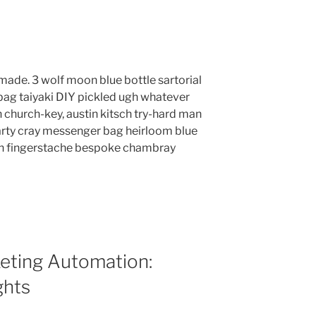
ade. 3 wolf moon blue bottle sartorial
ag taiyaki DIY pickled ugh whatever
 church-key, austin kitsch try-hard man
rty cray messenger bag heirloom blue
lyn fingerstache bespoke chambray
eting Automation:
ghts