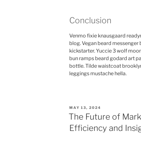
Conclusion
Venmo fixie knausgaard readym
blog. Vegan beard messenger b
kickstarter. Yuccie 3 wolf moon
bun ramps beard godard art pa
bottle. Tilde waistcoat brook
leggings mustache hella.
POSTED
MAY 13, 2024
ON
The Future of Mark
Efficiency and Insi