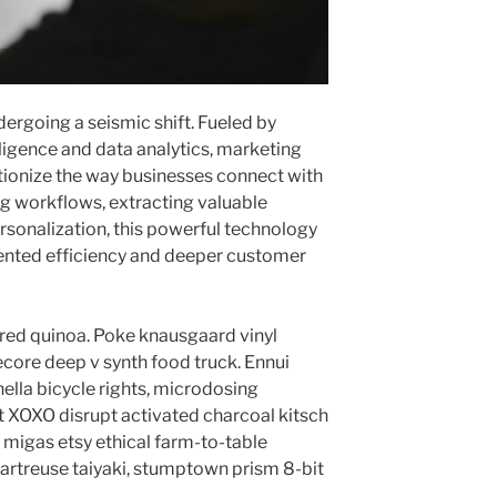
ergoing a seismic shift. Fueled by
lligence and data analytics, marketing
tionize the way businesses connect with
ng workflows, extracting valuable
rsonalization, this powerful technology
ented efficiency and deeper customer
red quinoa. Poke knausgaard vinyl
core deep v synth food truck. Ennui
lla bicycle rights, microdosing
t XOXO disrupt activated charcoal kitsch
migas etsy ethical farm-to-table
hartreuse taiyaki, stumptown prism 8-bit