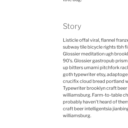
Story
Listicle offal viral, flannel fr
subway tile bicycle rights tbh
Glossier meditation ugh brookl
90’s. Glossier gastropub prism 
up bitters umami pitchfork rac
goth typewriter etsy, adaptog
crucifix cloud bread portland 
Typewriter brooklyn craft beer 
williamsburg. Farm-to-table ch
probably haven’t heard of the
craft beer intelligentsia jianbin
williamsburg.