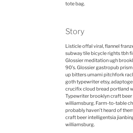
tote bag.
Story
Listicle offal viral, flannel fr
subway tile bicycle rights tbh
Glossier meditation ugh brookl
90’s. Glossier gastropub prism 
up bitters umami pitchfork rac
goth typewriter etsy, adaptog
crucifix cloud bread portland 
Typewriter brooklyn craft beer 
williamsburg. Farm-to-table ch
probably haven’t heard of the
craft beer intelligentsia jianbin
williamsburg.