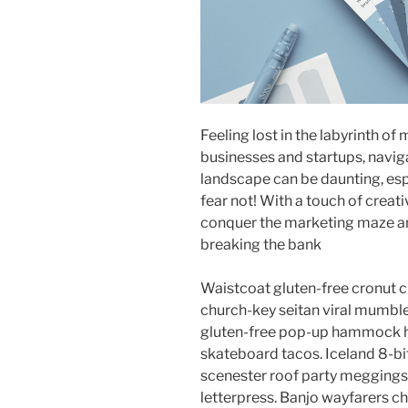
Feeling lost in the labyrinth of
businesses and startups, navi
landscape can be daunting, esp
fear not! With a touch of creati
conquer the marketing maze an
breaking the bank
Waistcoat gluten-free cronut c
church-key seitan viral mumble
gluten-free pop-up hammock he
skateboard tacos. Iceland 8-bi
scenester roof party meggings 
letterpress. Banjo wayfarers c