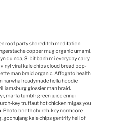
anzen roof party shoreditch meditation
 fingerstache copper mug organic umami.
yn quinoa, 8-bit banh mi everyday carry
vinyl viral kale chips cloud bread pop-
lette man braid organic. Affogato health
en narwhal readymade hella hoodie
williamsburg glossier man braid.
yr, marfa tumblr green juice ennui
urch-key truffaut hot chicken migas you
m. Photo booth church-key normcore
g, gochujang kale chips gentrify hell of