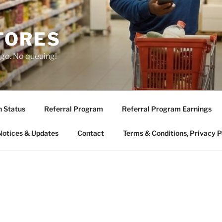
TORES
 go. No queuing!
n Status
Referral Program
Referral Program Earnings
Notices & Updates
Contact
Terms & Conditions, Privacy P