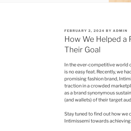
POSTED
FEBRUARY 2, 2024
BY
ADMIN
ON
How We Helped a F
Their Goal
In the ever-competitive world 
is no easy feat. Recently, we ha
promising fashion brand, Intim
traction in a crowded marketpl
as a brand synonymous sustain
(and wallets) of their target au
Stay tuned to find out how we c
Intimissemi towards achieving 