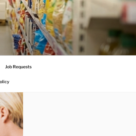
Job Requests
olicy