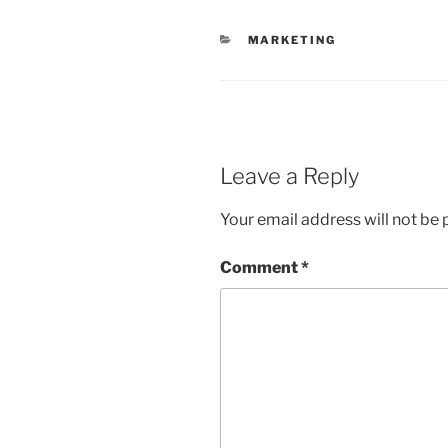
CATEGORIES
MARKETING
Leave a Reply
Your email address will not be 
Comment
*