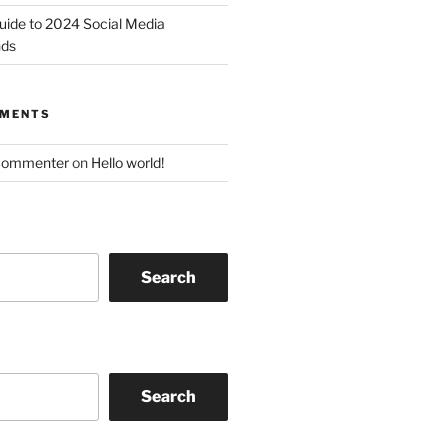
uide to 2024 Social Media
nds
MMENTS
Commenter
on
Hello world!
Search
Search