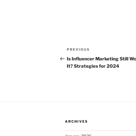
Post
Previous
PREVIOUS
navigation
Post
Is Influencer Marketing Still W
It? Strategies for 2024
ARCHIVES