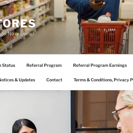
TORES
 go. No queuing!
n Status
Referral Program
Referral Program Earnings
Notices & Updates
Contact
Terms & Conditions, Privacy P