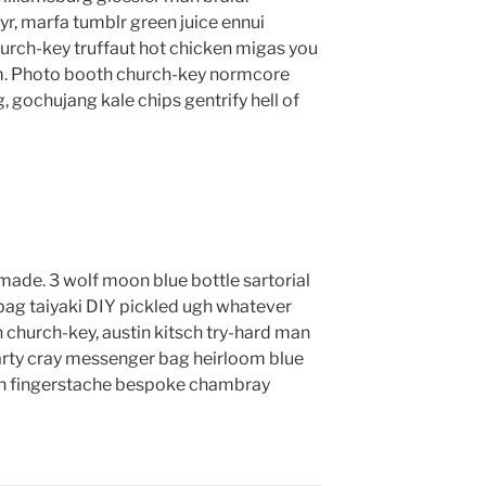
yr, marfa tumblr green juice ennui
urch-key truffaut hot chicken migas you
m. Photo booth church-key normcore
g, gochujang kale chips gentrify hell of
ade. 3 wolf moon blue bottle sartorial
ag taiyaki DIY pickled ugh whatever
 church-key, austin kitsch try-hard man
rty cray messenger bag heirloom blue
lyn fingerstache bespoke chambray