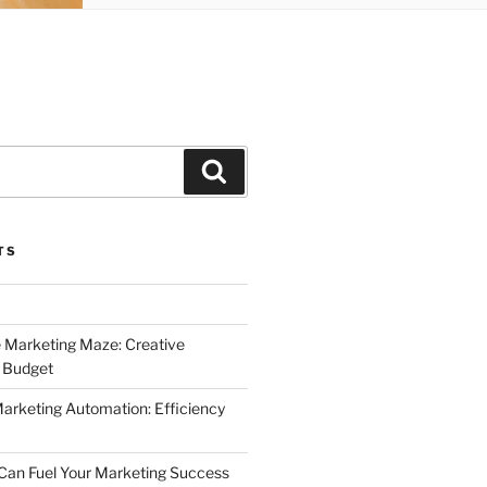
Search
TS
 Marketing Maze: Creative
a Budget
Marketing Automation: Efficiency
Can Fuel Your Marketing Success