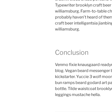
Typewriter brooklyn craft beer 
williamsburg. Farm-to-table ch
probably haven’t heard of the
craft beer intelligentsia jianbin
williamsburg.
Conclusion
Venmo fixie knausgaard readym
blog. Vegan beard messenger b
kickstarter. Yuccie 3 wolf moon
bun ramps beard godard art pa
bottle. Tilde waistcoat brook
leggings mustache hella.