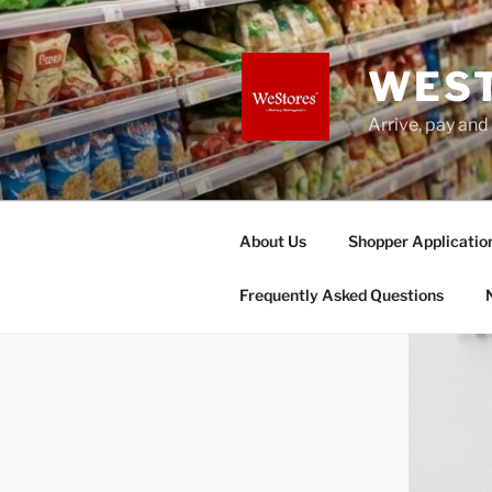
Skip
to
content
WES
Arrive, pay and
About Us
Shopper Applicatio
Frequently Asked Questions