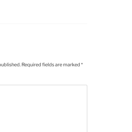
published.
Required fields are marked
*