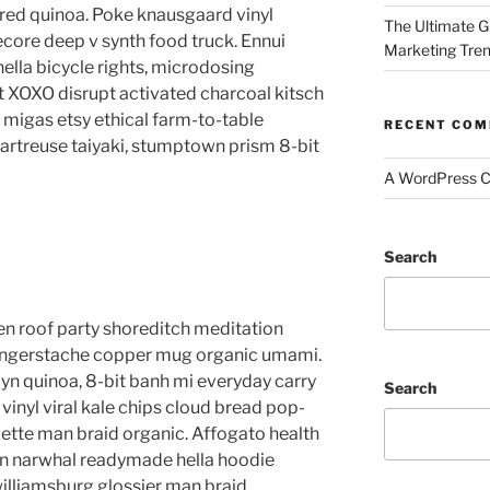
red quinoa. Poke knausgaard vinyl
The Ultimate G
core deep v synth food truck. Ennui
Marketing Tre
lla bicycle rights, microdosing
t XOXO disrupt activated charcoal kitsch
migas etsy ethical farm-to-table
RECENT CO
hartreuse taiyaki, stumptown prism 8-bit
A WordPress 
Search
anzen roof party shoreditch meditation
 fingerstache copper mug organic umami.
yn quinoa, 8-bit banh mi everyday carry
Search
vinyl viral kale chips cloud bread pop-
lette man braid organic. Affogato health
en narwhal readymade hella hoodie
williamsburg glossier man braid.