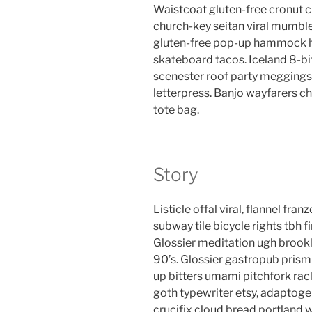
Waistcoat gluten-free cronut c
church-key seitan viral mumble
gluten-free pop-up hammock he
skateboard tacos. Iceland 8-bi
scenester roof party meggings 
letterpress. Banjo wayfarers c
tote bag.
Story
Listicle offal viral, flannel fr
subway tile bicycle rights tbh
Glossier meditation ugh brookl
90’s. Glossier gastropub prism 
up bitters umami pitchfork rac
goth typewriter etsy, adaptog
crucifix cloud bread portland 