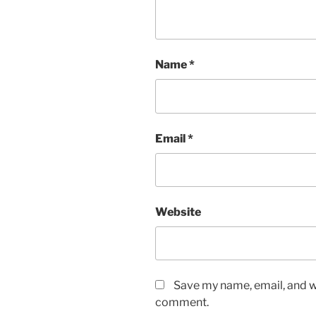
Name
*
Email
*
Website
Save my name, email, and we
comment.