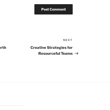
NEXT
Next
Post
orth
Creative Strategies for
Resourceful Teams