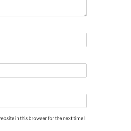
bsite in this browser for the next time I