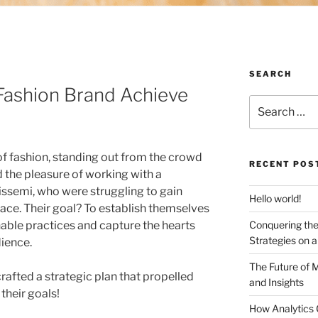
SEARCH
ashion Brand Achieve
Search
for:
of fashion, standing out from the crowd
RECENT POS
d the pleasure of working with a
issemi, who were struggling to gain
Hello world!
ace. Their goal? To establish themselves
able practices and capture the hearts
Conquering the
Strategies on 
dience.
The Future of 
rafted a strategic plan that propelled
and Insights
their goals!
How Analytics 