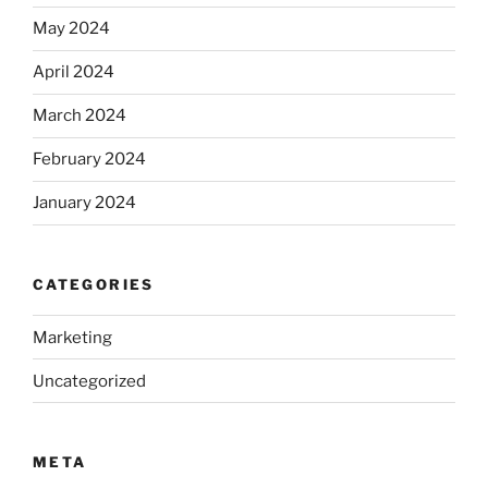
May 2024
April 2024
March 2024
February 2024
January 2024
CATEGORIES
Marketing
Uncategorized
META