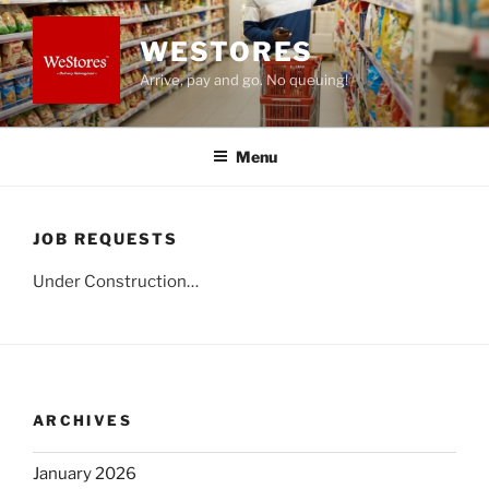
Skip
to
WESTORES
content
Arrive, pay and go. No queuing!
Menu
JOB REQUESTS
Under Construction…
ARCHIVES
January 2026