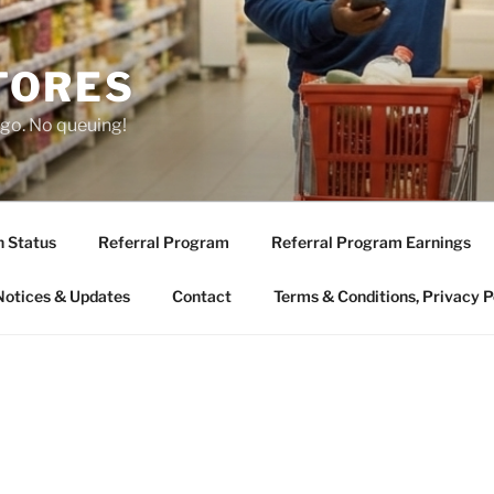
TORES
 go. No queuing!
n Status
Referral Program
Referral Program Earnings
Notices & Updates
Contact
Terms & Conditions, Privacy P