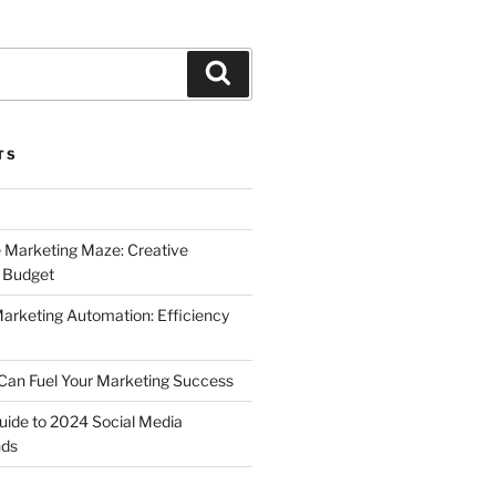
Search
TS
 Marketing Maze: Creative
a Budget
Marketing Automation: Efficiency
Can Fuel Your Marketing Success
uide to 2024 Social Media
nds