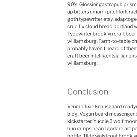
90’s. Glossier gastropub prism 
up bitters umami pitchfork rac
goth typewriter etsy, adaptog
crucifix cloud bread portland 
Typewriter brooklyn craft beer 
williamsburg. Farm-to-table ch
probably haven’t heard of the
craft beer intelligentsia jianbin
williamsburg.
Conclusion
Venmo fixie knausgaard readym
blog. Vegan beard messenger b
kickstarter. Yuccie 3 wolf moon
bun ramps beard godard art pa
bottle. Tilde waistcoat brook