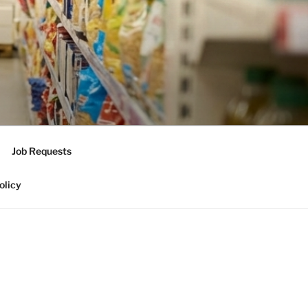
Job Requests
olicy