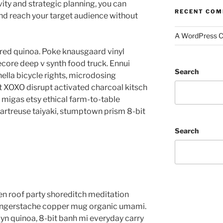
vity and strategic planning, you can
RECENT CO
d reach your target audience without
A WordPress 
red quinoa. Poke knausgaard vinyl
core deep v synth food truck. Ennui
Search
lla bicycle rights, microdosing
t XOXO disrupt activated charcoal kitsch
migas etsy ethical farm-to-table
hartreuse taiyaki, stumptown prism 8-bit
Search
anzen roof party shoreditch meditation
 fingerstache copper mug organic umami.
yn quinoa, 8-bit banh mi everyday carry