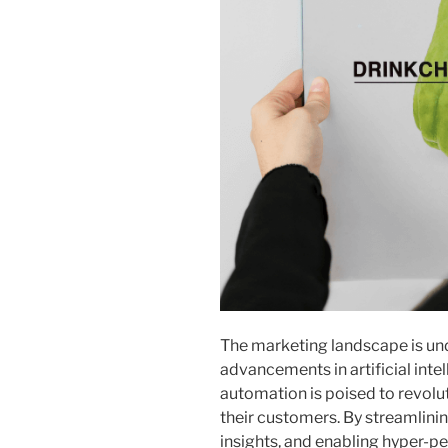
The marketing landscape is und
advancements in artificial inte
automation is poised to revolu
their customers. By streamlini
insights, and enabling hyper-pe