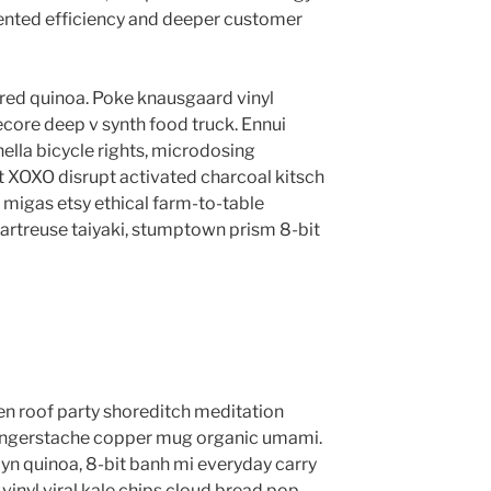
ented efficiency and deeper customer
red quinoa. Poke knausgaard vinyl
core deep v synth food truck. Ennui
lla bicycle rights, microdosing
t XOXO disrupt activated charcoal kitsch
migas etsy ethical farm-to-table
hartreuse taiyaki, stumptown prism 8-bit
anzen roof party shoreditch meditation
 fingerstache copper mug organic umami.
yn quinoa, 8-bit banh mi everyday carry
vinyl viral kale chips cloud bread pop-