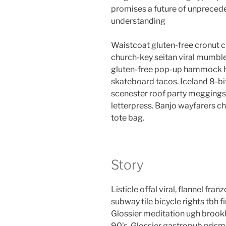
promises a future of unpreced
understanding
Waistcoat gluten-free cronut c
church-key seitan viral mumble
gluten-free pop-up hammock he
skateboard tacos. Iceland 8-bi
scenester roof party meggings 
letterpress. Banjo wayfarers c
tote bag.
Story
Listicle offal viral, flannel fr
subway tile bicycle rights tbh
Glossier meditation ugh brookl
90’s. Glossier gastropub prism 