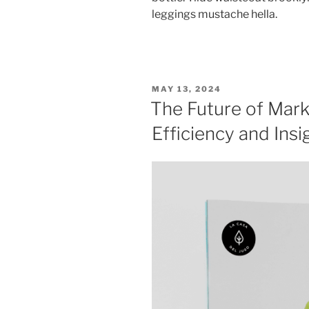
leggings mustache hella.
POSTED
MAY 13, 2024
ON
The Future of Mark
Efficiency and Insi