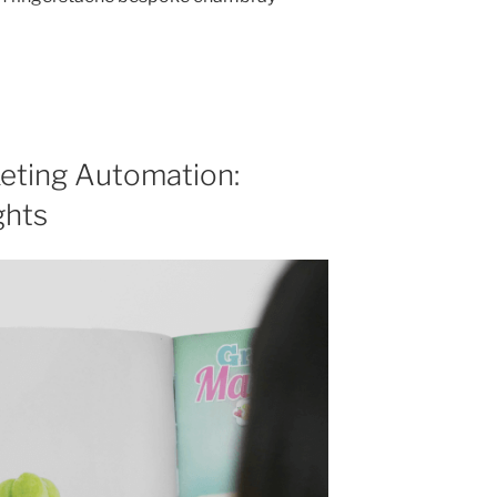
eting Automation:
ghts