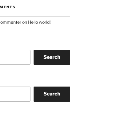
MMENTS
Commenter
on
Hello world!
Search
Search