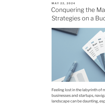
POSTED
MAY 22, 2024
ON
Conquering the Mar
Strategies on a Bu
Feeling lost in the labyrinth of
businesses and startups, navi
landscape can be daunting, esp