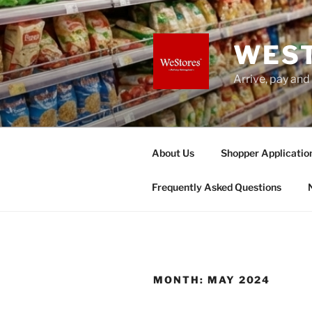
Skip
to
content
WES
Arrive, pay and
About Us
Shopper Applicatio
Frequently Asked Questions
MONTH:
MAY 2024