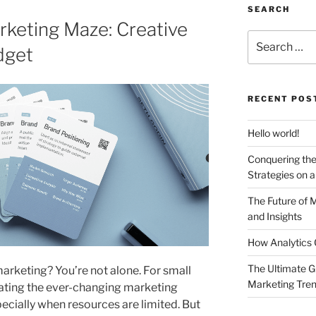
SEARCH
keting Maze: Creative
Search
dget
for:
RECENT POS
Hello world!
Conquering the
Strategies on 
The Future of 
and Insights
How Analytics 
The Ultimate G
 marketing? You’re not alone. For small
Marketing Tre
gating the ever-changing marketing
ecially when resources are limited. But