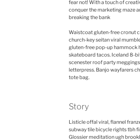
fear not! With a touch of creati
conquer the marketing maze an
breaking the bank
Waistcoat gluten-free cronut c
church-key seitan viral mumble
gluten-free pop-up hammock he
skateboard tacos. Iceland 8-bi
scenester roof party meggings 
letterpress. Banjo wayfarers c
tote bag.
Story
Listicle offal viral, flannel fr
subway tile bicycle rights tbh
Glossier meditation ugh brookl