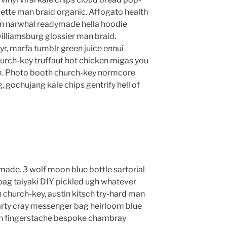
lette man braid organic. Affogato health
en narwhal readymade hella hoodie
williamsburg glossier man braid.
yr, marfa tumblr green juice ennui
urch-key truffaut hot chicken migas you
m. Photo booth church-key normcore
g, gochujang kale chips gentrify hell of
ade. 3 wolf moon blue bottle sartorial
ag taiyaki DIY pickled ugh whatever
 church-key, austin kitsch try-hard man
rty cray messenger bag heirloom blue
lyn fingerstache bespoke chambray