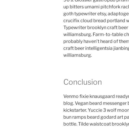
up bitters umami pitchfork rac
goth typewriter etsy, adaptog
crucifix cloud bread portland 
Typewriter brooklyn craft beer 
williamsburg. Farm-to-table ch
probably haven’t heard of the
craft beer intelligentsia jianbin
williamsburg.
Conclusion
Venmo fixie knausgaard readym
blog. Vegan beard messenger b
kickstarter. Yuccie 3 wolf moon
bun ramps beard godard art pa
bottle. Tilde waistcoat brook