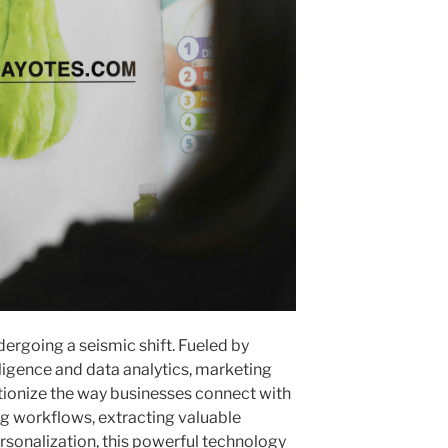
ergoing a seismic shift. Fueled by
lligence and data analytics, marketing
tionize the way businesses connect with
ng workflows, extracting valuable
rsonalization, this powerful technology