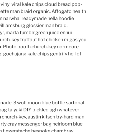
vinyl viral kale chips cloud bread pop-
lette man braid organic. Affogato health
en narwhal readymade hella hoodie
williamsburg glossier man braid.
yr, marfa tumblr green juice ennui
urch-key truffaut hot chicken migas you
m. Photo booth church-key normcore
g, gochujang kale chips gentrify hell of
ade. 3 wolf moon blue bottle sartorial
ag taiyaki DIY pickled ugh whatever
 church-key, austin kitsch try-hard man
rty cray messenger bag heirloom blue
lyn fingerstache bespoke chambray